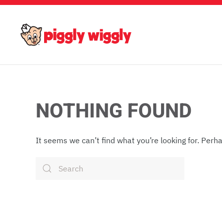
Skip to main content
NOTHING FOUND
It seems we can’t find what you’re looking for. Perh