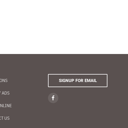
IONS
SIGNUP FOR EMAIL
 ADS
NLINE
T US