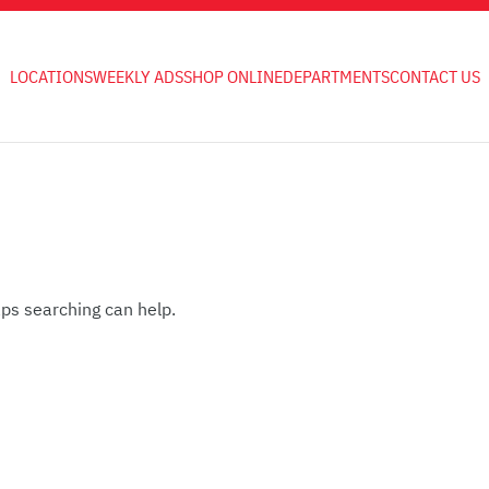
LOCATIONS
WEEKLY ADS
SHOP ONLINE
DEPARTMENTS
CONTACT US
aps searching can help.