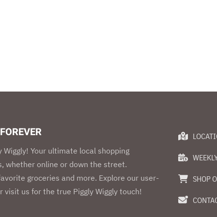
 FOREVER
LOCAT
 Wiggly! Your ultimate local shopping
WEEKLY
, whether online or down the street.
 favorite groceries and more. Explore our user-
SHOP O
r visit us for the true Piggly Wiggly touch!
CONTAC