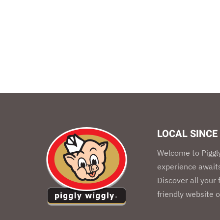
LOCAL SINCE
Welcome to Piggly
experience awaits
Discover all your
friendly website o