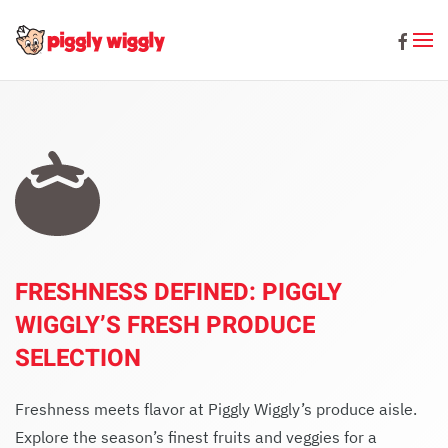
Skip to main content
FRESHNESS DEFINED: PIGGLY
WIGGLY’S FRESH PRODUCE
SELECTION
Freshness meets flavor at Piggly Wiggly’s produce aisle.
Explore the season’s finest fruits and veggies for a