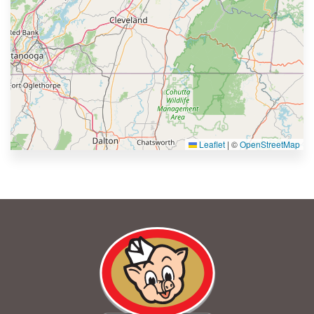
Leaflet
|
©
OpenStreetMap