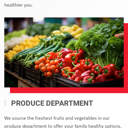
healthier you.
PRODUCE DEPARTMENT
We source the freshest fruits and vegetables in our
produce department to offer your family healthy options.