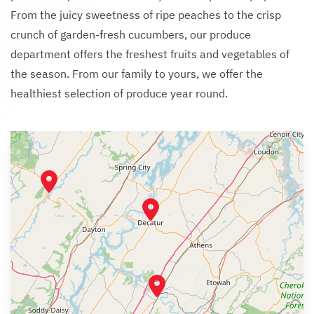
From the juicy sweetness of ripe peaches to the crisp
crunch of garden-fresh cucumbers, our produce
department offers the freshest fruits and vegetables of
the season. From our family to yours, we offer the
healthiest selection of produce year round.