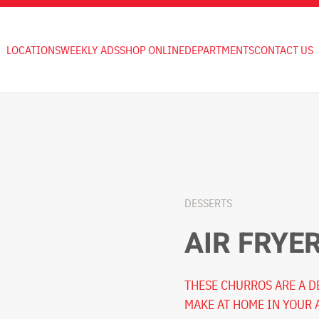
LOCATIONS
WEEKLY ADS
SHOP ONLINE
DEPARTMENTS
CONTACT US
DESSERTS
AIR FRYE
THESE CHURROS ARE A D
MAKE AT HOME IN YOUR 