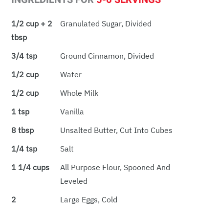
1/2 cup + 2
Granulated Sugar, Divided
tbsp
3/4 tsp
Ground Cinnamon, Divided
1/2 cup
Water
1/2 cup
Whole Milk
1 tsp
Vanilla
8 tbsp
Unsalted Butter, Cut Into Cubes
1/4 tsp
Salt
1 1/4 cups
All Purpose Flour, Spooned And
Leveled
2
Large Eggs, Cold