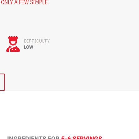
 ONLY A FEW SIMPLE
DIFFICULTY
LOW
INGREDIENTS FOR
5-6 SERVINGS