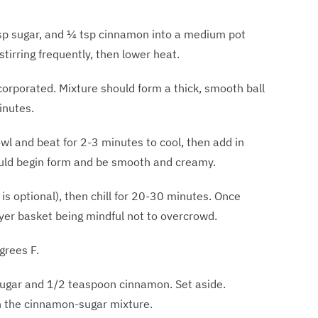
 tbsp sugar, and ¼ tsp cinnamon into a medium pot
tirring frequently, then lower heat.
ncorporated. Mixture should form a thick, smooth ball
inutes.
wl and beat for 2-3 minutes to cool, then add in
ould begin form and be smooth and creamy.
p is optional), then chill for 20-30 minutes. Once
fryer basket being mindful not to overcrowd.
grees F.
ugar and 1/2 teaspoon cinnamon. Set aside.
 in the cinnamon-sugar mixture.