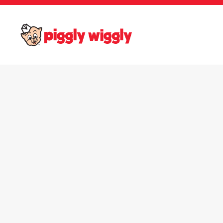
Skip to main content