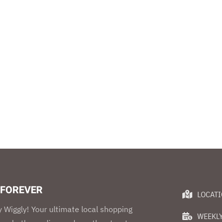
 FOREVER
LOCAT
 Wiggly! Your ultimate local shopping
WEEKLY