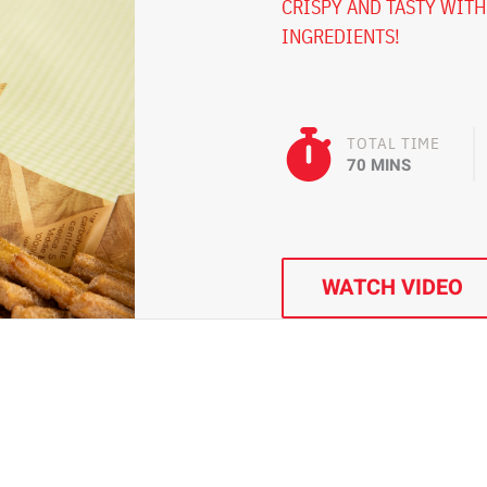
CRISPY AND TASTY WITH
INGREDIENTS!
TOTAL TIME
70 MINS
WATCH VIDEO