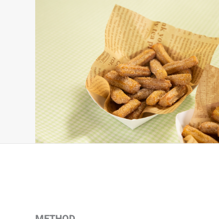
METHOD