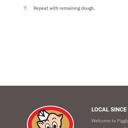
Repeat with remaining dough.
LOCAL SINCE
Welcome to Piggly