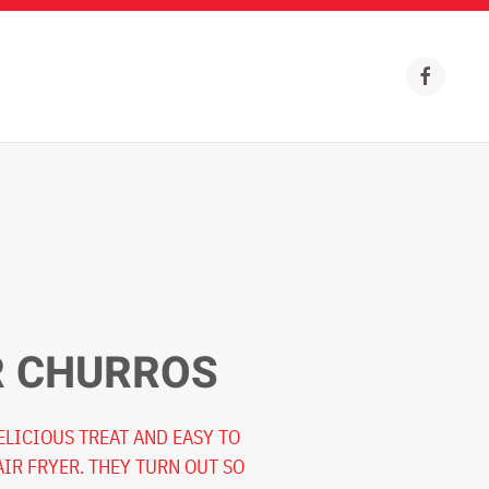
R CHURROS
ELICIOUS TREAT AND EASY TO
AIR FRYER. THEY TURN OUT SO