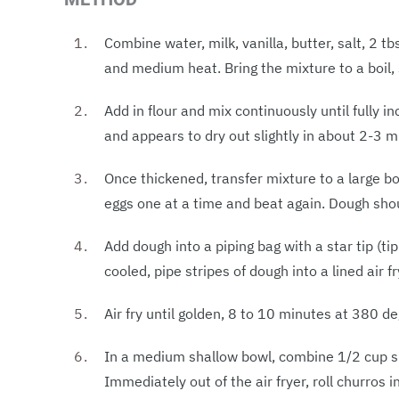
Combine water, milk, vanilla, butter, salt, 2
and medium heat. Bring the mixture to a boil, s
Add in flour and mix continuously until fully i
and appears to dry out slightly in about 2-3 m
Once thickened, transfer mixture to a large bo
eggs one at a time and beat again. Dough sh
Add dough into a piping bag with a star tip (ti
cooled, pipe stripes of dough into a lined air 
Air fry until golden, 8 to 10 minutes at 380 de
In a medium shallow bowl, combine 1/2 cup s
Immediately out of the air fryer, roll churros