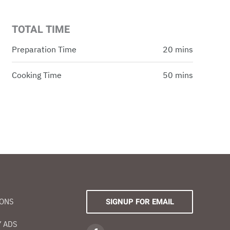
TOTAL TIME
Preparation Time
20 mins
Cooking Time
50 mins
IONS
SIGNUP FOR EMAIL
 ADS