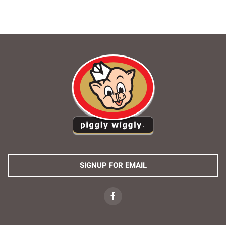
SIGNUP FOR EMAIL