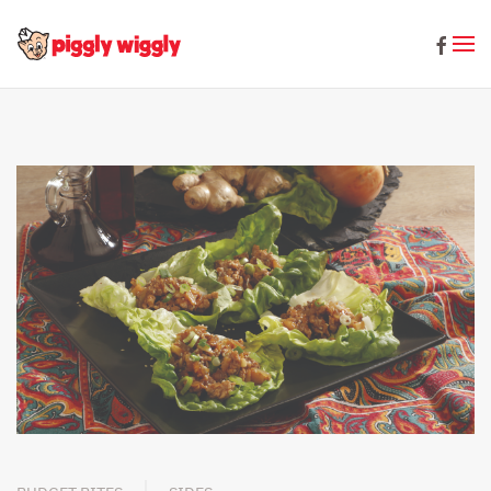
Skip to main content