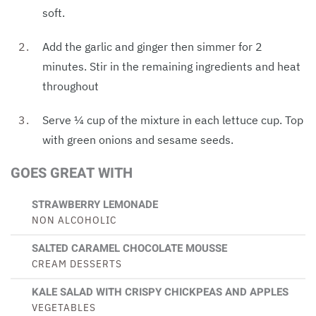
soft.
Add the garlic and ginger then simmer for 2
minutes. Stir in the remaining ingredients and heat
throughout
Serve ¼ cup of the mixture in each lettuce cup. Top
with green onions and sesame seeds.
GOES GREAT WITH
STRAWBERRY LEMONADE
NON ALCOHOLIC
SALTED CARAMEL CHOCOLATE MOUSSE
CREAM DESSERTS
KALE SALAD WITH CRISPY CHICKPEAS AND APPLES
VEGETABLES