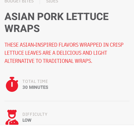
BUDGET BITES
SIDES
ASIAN PORK LETTUCE
WRAPS
THESE ASIAN-INSPIRED FLAVORS WRAPPED IN CRISP
LETTUCE LEAVES ARE A DELICIOUS AND LIGHT
ALTERNATIVE TO TRADITIONAL WRAPS.
TOTAL TIME
30 MINUTES
DIFFICULTY
LOW