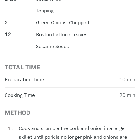
Topping
2
Green Onions, Chopped
12
Boston Lettuce Leaves
Sesame Seeds
TOTAL TIME
Preparation Time
10 min
Cooking Time
20 min
METHOD
Cook and crumble the pork and onion in a large
skillet until pork is no longer pink and onions are