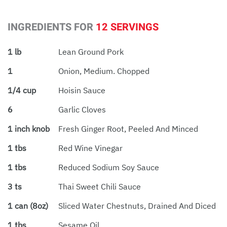
INGREDIENTS FOR
12 SERVINGS
1 lb
Lean Ground Pork
1
Onion, Medium. Chopped
1/4 cup
Hoisin Sauce
6
Garlic Cloves
1 inch knob
Fresh Ginger Root, Peeled And Minced
1 tbs
Red Wine Vinegar
1 tbs
Reduced Sodium Soy Sauce
3 ts
Thai Sweet Chili Sauce
1 can (8oz)
Sliced Water Chestnuts, Drained And Diced
1 tbs
Sesame Oil