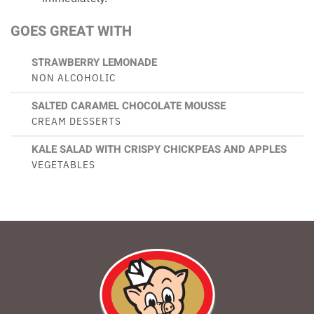
GOES GREAT WITH
STRAWBERRY LEMONADE
NON ALCOHOLIC
SALTED CARAMEL CHOCOLATE MOUSSE
CREAM DESSERTS
KALE SALAD WITH CRISPY CHICKPEAS AND APPLES
VEGETABLES