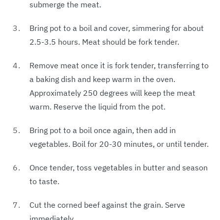
submerge the meat.
Bring pot to a boil and cover, simmering for about
2.5-3.5 hours. Meat should be fork tender.
Remove meat once it is fork tender, transferring to
a baking dish and keep warm in the oven.
Approximately 250 degrees will keep the meat
warm. Reserve the liquid from the pot.
Bring pot to a boil once again, then add in
vegetables. Boil for 20-30 minutes, or until tender.
Once tender, toss vegetables in butter and season
to taste.
Cut the corned beef against the grain. Serve
immediately.