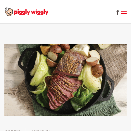
Skip to main content