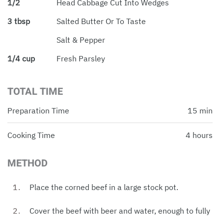
1/2
Head Cabbage Cut Into Wedges
3 tbsp
Salted Butter Or To Taste
Salt & Pepper
1/4 cup
Fresh Parsley
TOTAL TIME
Preparation Time
15 min
Cooking Time
4 hours
METHOD
Place the corned beef in a large stock pot.
Cover the beef with beer and water, enough to fully