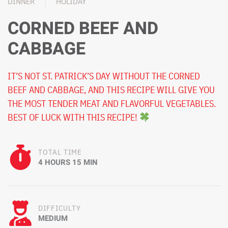
DINNER
HOLIDAY
CORNED BEEF AND
CABBAGE
IT’S NOT ST. PATRICK’S DAY WITHOUT THE CORNED
BEEF AND CABBAGE, AND THIS RECIPE WILL GIVE YOU
THE MOST TENDER MEAT AND FLAVORFUL VEGETABLES.
BEST OF LUCK WITH THIS RECIPE!
TOTAL TIME
4 HOURS 15 MIN
DIFFICULTY
MEDIUM