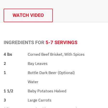
WATCH VIDEO
INGREDIENTS FOR
5-7 SERVINGS
4 lbs
Corned Beef Brisket, With Spices
2
Bay Leaves
1
Bottle Dark Beer (optional)
Water
1 1/2
Baby Potatoes Halved
3
Large Carrots