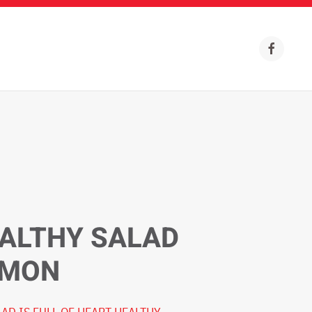
ALTHY SALAD
LMON