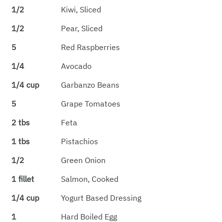
1/2
Kiwi, Sliced
1/2
Pear, Sliced
5
Red Raspberries
1/4
Avocado
1/4 cup
Garbanzo Beans
5
Grape Tomatoes
2 tbs
Feta
1 tbs
Pistachios
1/2
Green Onion
1 fillet
Salmon, Cooked
1/4 cup
Yogurt Based Dressing
1
Hard Boiled Egg