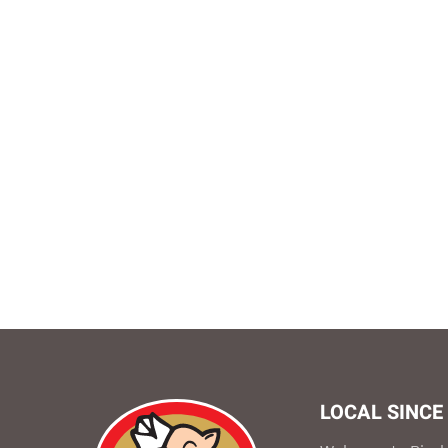
LOCAL SINCE