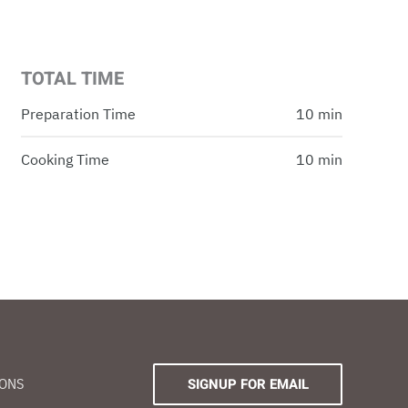
TOTAL TIME
Preparation Time
10 min
Cooking Time
10 min
IONS
SIGNUP FOR EMAIL