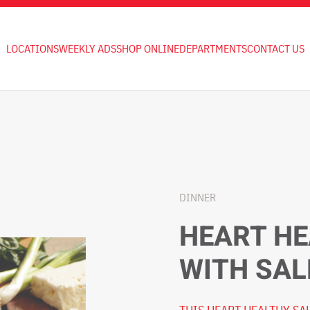
LOCATIONS
WEEKLY ADS
SHOP ONLINE
DEPARTMENTS
CONTACT US
DINNER
HEART HE
WITH SA