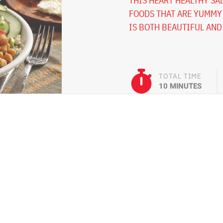
THIS HEART HEALTHY SAL
FOODS THAT ARE YUMMY 
IS BOTH BEAUTIFUL AND
TOTAL TIME
10 MINUTES