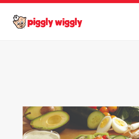
Skip to main content