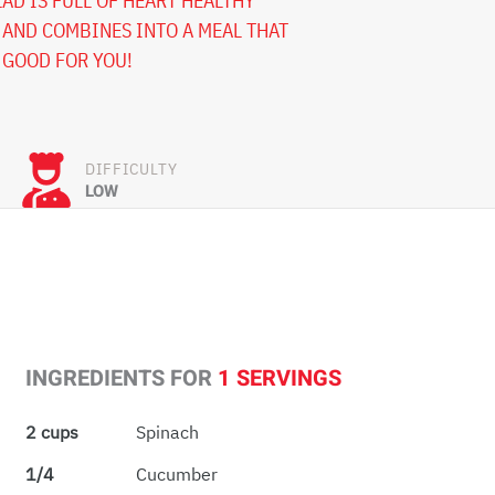
AD IS FULL OF HEART HEALTHY
AND COMBINES INTO A MEAL THAT
 GOOD FOR YOU!
DIFFICULTY
LOW
INGREDIENTS FOR
1 SERVINGS
2 cups
Spinach
1/4
Cucumber