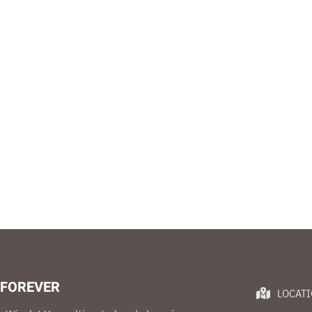
 FOREVER
LOCAT