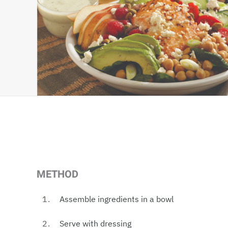
METHOD
Assemble ingredients in a bowl
Serve with dressing