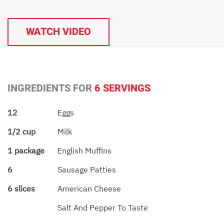
WATCH VIDEO
INGREDIENTS FOR
6 SERVINGS
12
Eggs
1/2 cup
Milk
1 package
English Muffins
6
Sausage Patties
6 slices
American Cheese
Salt And Pepper To Taste