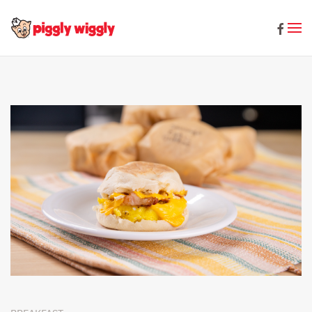
Skip to main content