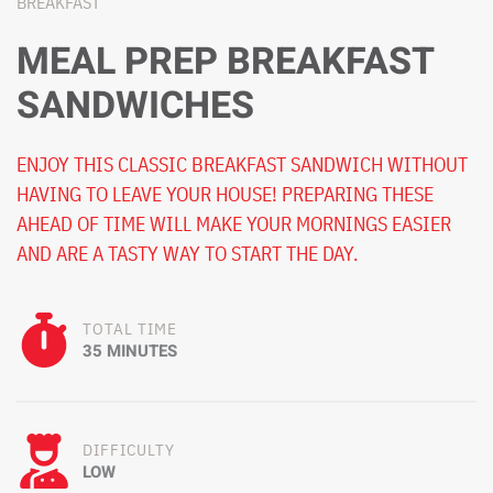
BREAKFAST
MEAL PREP BREAKFAST
SANDWICHES
ENJOY THIS CLASSIC BREAKFAST SANDWICH WITHOUT
HAVING TO LEAVE YOUR HOUSE! PREPARING THESE
AHEAD OF TIME WILL MAKE YOUR MORNINGS EASIER
AND ARE A TASTY WAY TO START THE DAY.
TOTAL TIME
35 MINUTES
DIFFICULTY
LOW