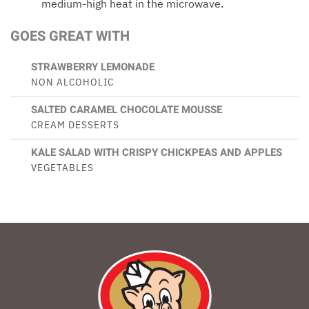
medium-high heat in the microwave.
GOES GREAT WITH
STRAWBERRY LEMONADE
NON ALCOHOLIC
SALTED CARAMEL CHOCOLATE MOUSSE
CREAM DESSERTS
KALE SALAD WITH CRISPY CHICKPEAS AND APPLES
VEGETABLES