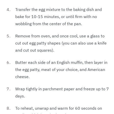
Transfer the egg mixture to the baking dish and
bake for 10-15 minutes, or until firm with no
wobbling from the center of the pan.
Remove from oven, and once cool, use a glass to
cut out egg patty shapes (you can also use a knife
and cut out squares).
Butter each side of an English muffin, then layer in
the egg patty, meat of your choice, and American
cheese.
Wrap tightly in parchment paper and freeze up to 7
days.
To reheat, unwrap and warm for 60 seconds on