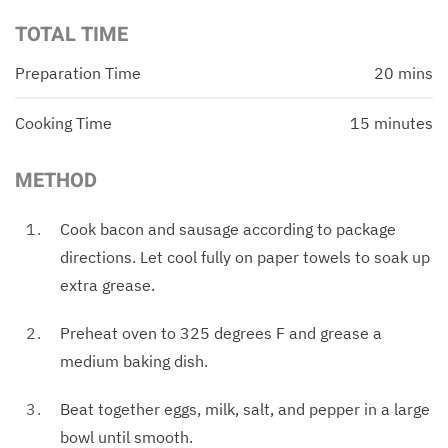
TOTAL TIME
Preparation Time
20 mins
Cooking Time
15 minutes
METHOD
Cook bacon and sausage according to package
directions. Let cool fully on paper towels to soak up
extra grease.
Preheat oven to 325 degrees F and grease a
medium baking dish.
Beat together eggs, milk, salt, and pepper in a large
bowl until smooth.