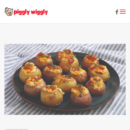
Skip to main content