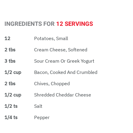
INGREDIENTS FOR
12 SERVINGS
12
Potatoes, Small
2 tbs
Cream Cheese, Softened
3 tbs
Sour Cream Or Greek Yogurt
1/2 cup
Bacon, Cooked And Crumbled
2 tbs
Chives, Chopped
1/2 cup
Shredded Cheddar Cheese
1/2 ts
Salt
1/4 ts
Pepper