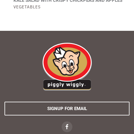
KALE SALAD WITH CRISPY CHICKPEAS AND APPLES
VEGETABLES
SIGNUP FOR EMAIL