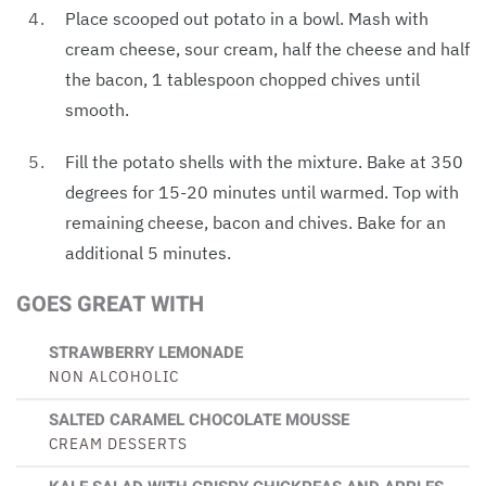
Place scooped out potato in a bowl. Mash with
cream cheese, sour cream, half the cheese and half
the bacon, 1 tablespoon chopped chives until
smooth.
Fill the potato shells with the mixture. Bake at 350
degrees for 15-20 minutes until warmed. Top with
remaining cheese, bacon and chives. Bake for an
additional 5 minutes.
GOES GREAT WITH
STRAWBERRY LEMONADE
NON ALCOHOLIC
SALTED CARAMEL CHOCOLATE MOUSSE
CREAM DESSERTS