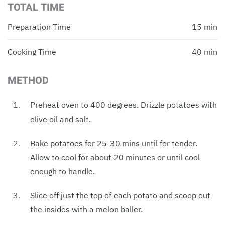
TOTAL TIME
Preparation Time
15 min
Cooking Time
40 min
METHOD
Preheat oven to 400 degrees. Drizzle potatoes with
olive oil and salt.
Bake potatoes for 25-30 mins until for tender.
Allow to cool for about 20 minutes or until cool
enough to handle.
Slice off just the top of each potato and scoop out
the insides with a melon baller.