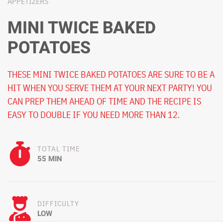
APPETIZERS
MINI TWICE BAKED
POTATOES
THESE MINI TWICE BAKED POTATOES ARE SURE TO BE A
HIT WHEN YOU SERVE THEM AT YOUR NEXT PARTY! YOU
CAN PREP THEM AHEAD OF TIME AND THE RECIPE IS
EASY TO DOUBLE IF YOU NEED MORE THAN 12.
TOTAL TIME
55 MIN
DIFFICULTY
LOW