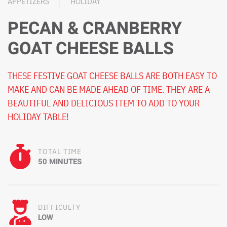
APPETIZERS
HOLIDAY
PECAN & CRANBERRY
GOAT CHEESE BALLS
THESE FESTIVE GOAT CHEESE BALLS ARE BOTH EASY TO
MAKE AND CAN BE MADE AHEAD OF TIME. THEY ARE A
BEAUTIFUL AND DELICIOUS ITEM TO ADD TO YOUR
HOLIDAY TABLE!
TOTAL TIME
50 MINUTES
DIFFICULTY
LOW