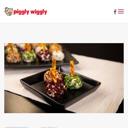
Skip to main content