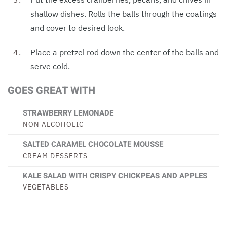
shallow dishes. Rolls the balls through the coatings
and cover to desired look.
Place a pretzel rod down the center of the balls and
serve cold.
GOES GREAT WITH
STRAWBERRY LEMONADE
NON ALCOHOLIC
SALTED CARAMEL CHOCOLATE MOUSSE
CREAM DESSERTS
KALE SALAD WITH CRISPY CHICKPEAS AND APPLES
VEGETABLES