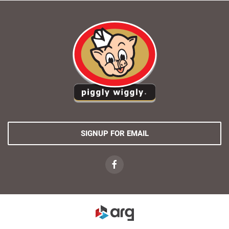
SIGNUP FOR EMAIL