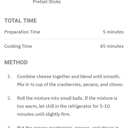
Pretzel Sticks
TOTAL TIME
Preparation Time
5 minutes
Cooking Time
45 minutes
METHOD
Combine cheese together and blend until smooth.
Mix in ½ cup of the cranberries, pecans, and chives.
Roll the mixture into small balls. If the mixture is
too warm, let chill in the refrigerator for 5-10
minutes until slightly firm.
Put the excess cranberries, pecans, and chives in