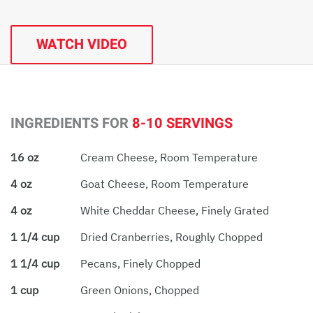
WATCH VIDEO
INGREDIENTS FOR
8-10 SERVINGS
16 oz
Cream Cheese, Room Temperature
4 oz
Goat Cheese, Room Temperature
4 oz
White Cheddar Cheese, Finely Grated
1 1/4 cup
Dried Cranberries, Roughly Chopped
1 1/4 cup
Pecans, Finely Chopped
1 cup
Green Onions, Chopped