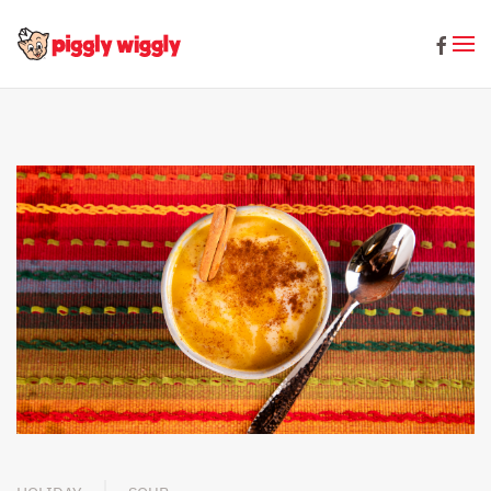
Skip to main content