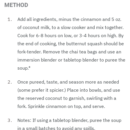
METHOD
Add all ingredients, minus the cinnamon and 5 oz.
of coconut milk, to a slow cooker and mix together.
Cook for 6-8 hours on low, or 3-4 hours on high. By
the end of cooking, the butternut squash should be
fork-tender. Remove the chai tea bags and use an
immersion blender or tabletop blender to puree the
soup.*
Once pureed, taste, and season more as needed
(some prefer it spicier.) Place into bowls, and use
the reserved coconut to garnish, swirling with a
fork. Sprinkle cinnamon on top, and serve.
Notes: If using a tabletop blender, puree the soup
in a small batches to avoid any spills.