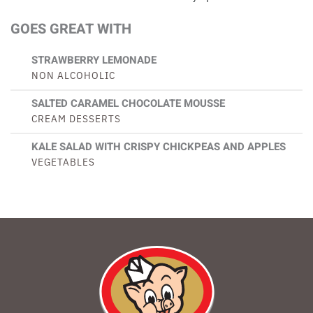
GOES GREAT WITH
STRAWBERRY LEMONADE
NON ALCOHOLIC
SALTED CARAMEL CHOCOLATE MOUSSE
CREAM DESSERTS
KALE SALAD WITH CRISPY CHICKPEAS AND APPLES
VEGETABLES