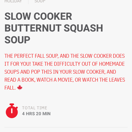
HOLIDAY
SOUP
SLOW COOKER
BUTTERNUT SQUASH
SOUP
THE PERFECT FALL SOUP, AND THE SLOW COOKER DOES
IT FOR YOU! TAKE THE DIFFICULTY OUT OF HOMEMADE
SOUPS AND POP THIS IN YOUR SLOW COOKER, AND
READ A BOOK, WATCH A MOVIE, OR WATCH THE LEAVES
FALL.
TOTAL TIME
4 HRS 20 MIN