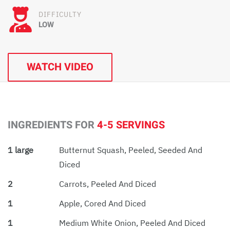
DIFFICULTY
LOW
WATCH VIDEO
INGREDIENTS FOR
4-5 SERVINGS
1 large
Butternut Squash, Peeled, Seeded And
Diced
2
Carrots, Peeled And Diced
1
Apple, Cored And Diced
1
Medium White Onion, Peeled And Diced