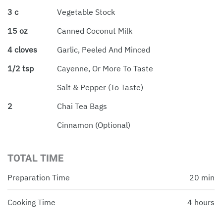
3 c
Vegetable Stock
15 oz
Canned Coconut Milk
4 cloves
Garlic, Peeled And Minced
1/2 tsp
Cayenne, Or More To Taste
Salt & Pepper (to Taste)
2
Chai Tea Bags
Cinnamon (optional)
TOTAL TIME
Preparation Time
20 min
Cooking Time
4 hours