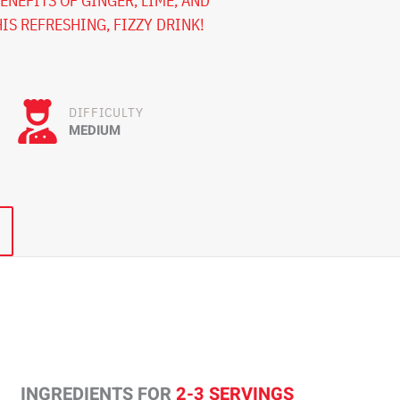
ENEFITS OF GINGER, LIME, AND
IS REFRESHING, FIZZY DRINK!
DIFFICULTY
MEDIUM
INGREDIENTS FOR
2-3 SERVINGS