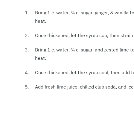
Bring 1 c. water, ¾ c. sugar, ginger, & vanill
heat.
Once thickened, let the syrup coo, then strain 
Bring 1 c. water, ¾ c. sugar, and zested lime
heat.
Once thickened, let the syrup cool, then add to
Add fresh lime juice, chilled club soda, and ice