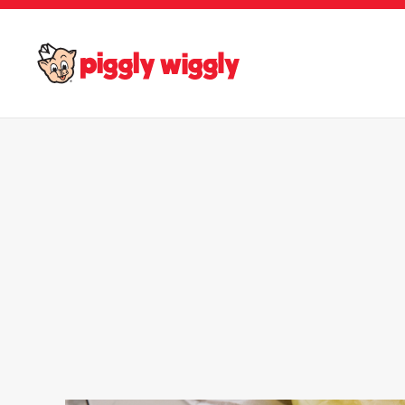
Skip to main content