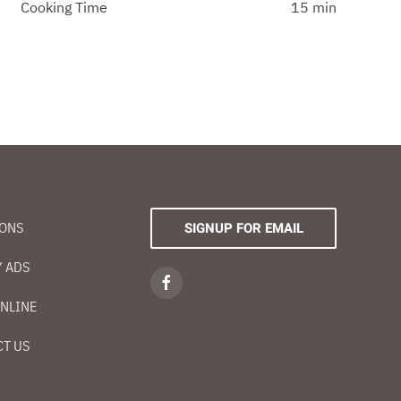
Cooking Time
15 min
IONS
SIGNUP FOR EMAIL
 ADS
NLINE
T US