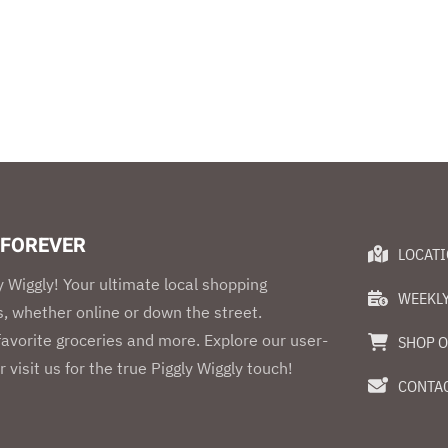
 FOREVER
LOCAT
 Wiggly! Your ultimate local shopping
WEEKLY
, whether online or down the street.
 favorite groceries and more. Explore our user-
SHOP O
r visit us for the true Piggly Wiggly touch!
CONTAC