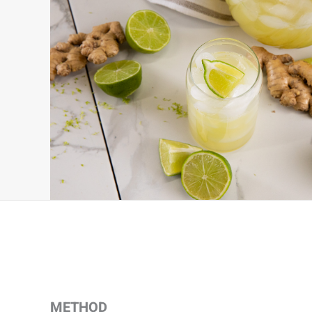
METHOD