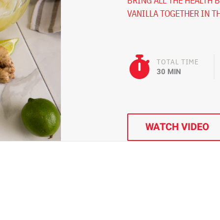
BRING ALL THE HEALTH B
VANILLA TOGETHER IN TH
TOTAL TIME
30 MIN
WATCH VIDEO