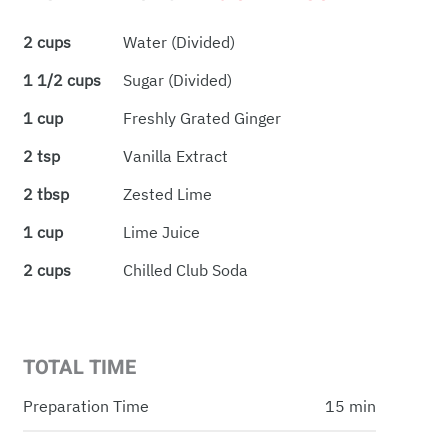
2 cups
Water (Divided)
1 1/2 cups
Sugar (Divided)
1 cup
Freshly Grated Ginger
2 tsp
Vanilla Extract
2 tbsp
Zested Lime
1 cup
Lime Juice
2 cups
Chilled Club Soda
TOTAL TIME
Preparation Time
15 min