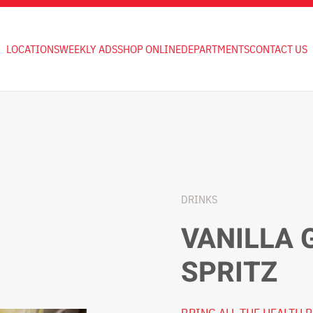
LOCATIONS
WEEKLY ADS
SHOP ONLINE
DEPARTMENTS
CONTACT US
DRINKS
VANILLA 
SPRITZ