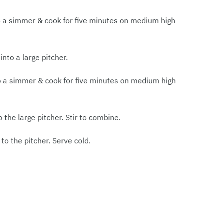
a to a simmer & cook for five minutes on medium high
into a large pitcher.
 to a simmer & cook for five minutes on medium high
 the large pitcher. Stir to combine.
 to the pitcher. Serve cold.