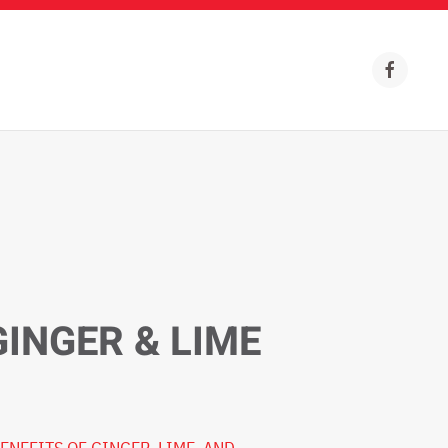
GINGER & LIME