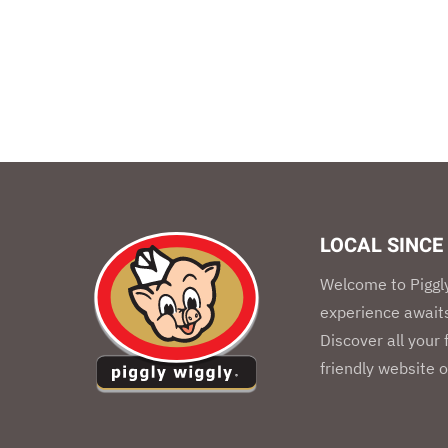
LOCAL SINCE
Welcome to Piggly
experience awaits
Discover all your
friendly website o