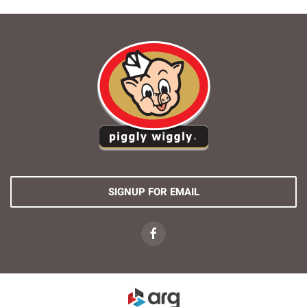
SIGNUP FOR EMAIL