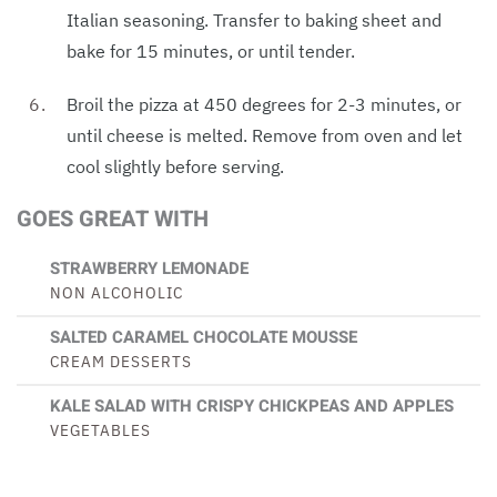
Italian seasoning. Transfer to baking sheet and
bake for 15 minutes, or until tender.
Broil the pizza at 450 degrees for 2-3 minutes, or
until cheese is melted. Remove from oven and let
cool slightly before serving.
GOES GREAT WITH
STRAWBERRY LEMONADE
NON ALCOHOLIC
SALTED CARAMEL CHOCOLATE MOUSSE
CREAM DESSERTS
KALE SALAD WITH CRISPY CHICKPEAS AND APPLES
VEGETABLES