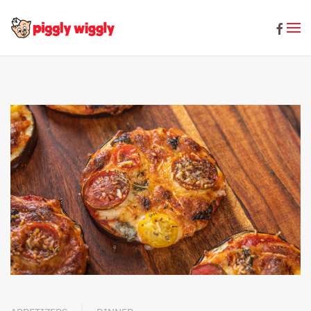
Skip to main content