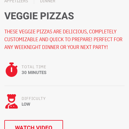
APPETIZERS
DINNER
VEGGIE PIZZAS
THESE VEGGIE PIZZAS ARE DELICIOUS, COMPLETELY
CUSTOMIZABLE AND QUICK TO PREPARE! PERFECT FOR
ANY WEEKNIGHT DINNER OR YOUR NEXT PARTY!
TOTAL TIME
30 MINUTES
DIFFICULTY
LOW
WATCH VIDEO