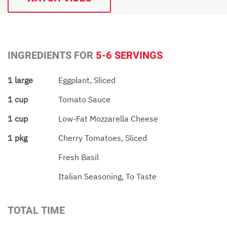
INGREDIENTS FOR
5-6 SERVINGS
1 large
Eggplant, Sliced
1 cup
Tomato Sauce
1 cup
Low-Fat Mozzarella Cheese
1 pkg
Cherry Tomatoes, Sliced
Fresh Basil
Italian Seasoning, To Taste
TOTAL TIME