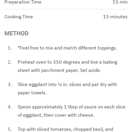
Preparation Time
15 min
Cooking Time
15 minutes
METHOD
*Feel free to mix and match different toppings.
Preheat oven to 350 degrees and line a baking
sheet with parchment paper. Set aside.
Slice eggplant into ½ in. slices and pat dry with
paper towels.
Spoon approximately 1 tbsp of sauce on each slice
of eggplant, then cover with cheese.
Top with sliced tomatoes, chopped basil, and